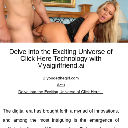
Delve into the Exciting Universe of
Click Here Technology with
Myaigirlfriend.ai
yougetthegirl.com
Actu
Delve into the Exciting Universe of Click Here...
The digital era has brought forth a myriad of innovations,
and among the most intriguing is the emergence of