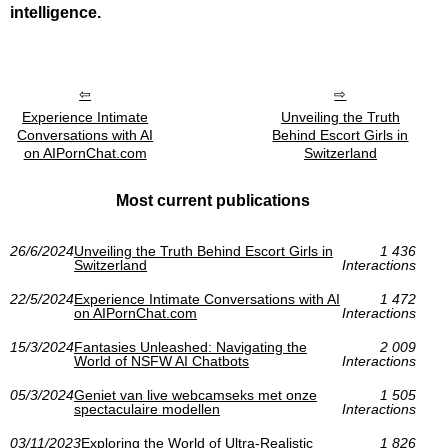
intelligence.
Experience Intimate
Unveiling the Truth
Conversations with AI
Behind Escort Girls in
on AIPornChat.com
Switzerland
Most current publications
26/6/2024
Unveiling the Truth Behind Escort Girls in
1 436
Switzerland
Interactions
22/5/2024
Experience Intimate Conversations with AI
1 472
on AIPornChat.com
Interactions
15/3/2024
Fantasies Unleashed: Navigating the
2 009
World of NSFW AI Chatbots
Interactions
05/3/2024
Geniet van live webcamseks met onze
1 505
spectaculaire modellen
Interactions
03/11/2023
Exploring the World of Ultra-Realistic
1 826