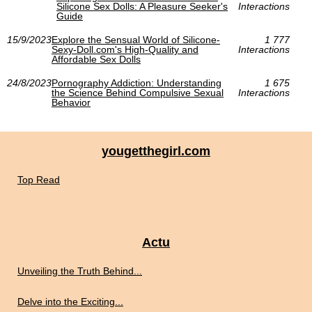
Silicone Sex Dolls: A Pleasure Seeker's
Interactions
Guide
15/9/2023
Explore the Sensual World of Silicone-
1 777
Sexy-Doll.com's High-Quality and
Interactions
Affordable Sex Dolls
24/8/2023
Pornography Addiction: Understanding
1 675
the Science Behind Compulsive Sexual
Interactions
Behavior
yougetthegirl.com
Top Read
Actu
Unveiling the Truth Behind...
Delve into the Exciting...