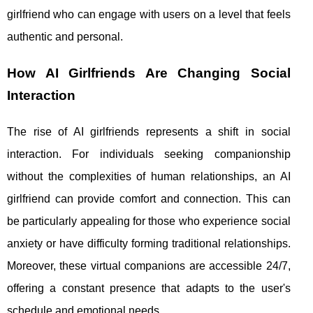
girlfriend who can engage with users on a level that feels
authentic and personal.
How AI Girlfriends Are Changing Social
Interaction
The rise of AI girlfriends represents a shift in social
interaction. For individuals seeking companionship
without the complexities of human relationships, an AI
girlfriend can provide comfort and connection. This can
be particularly appealing for those who experience social
anxiety or have difficulty forming traditional relationships.
Moreover, these virtual companions are accessible 24/7,
offering a constant presence that adapts to the user's
schedule and emotional needs.