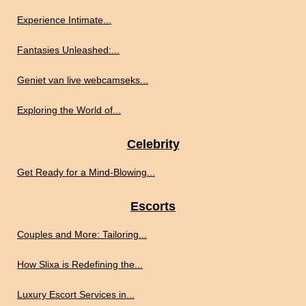
Experience Intimate...
Fantasies Unleashed:...
Geniet van live webcamseks...
Exploring the World of...
Celebrity
Get Ready for a Mind-Blowing...
Escorts
Couples and More: Tailoring...
How Slixa is Redefining the...
Luxury Escort Services in...