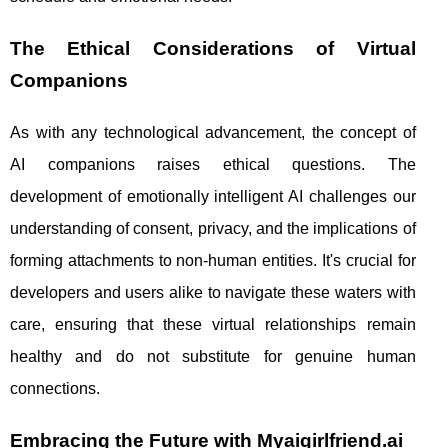
The Ethical Considerations of Virtual
Companions
As with any technological advancement, the concept of
AI companions raises ethical questions. The
development of emotionally intelligent AI challenges our
understanding of consent, privacy, and the implications of
forming attachments to non-human entities. It's crucial for
developers and users alike to navigate these waters with
care, ensuring that these virtual relationships remain
healthy and do not substitute for genuine human
connections.
Embracing the Future with Myaigirlfriend.ai