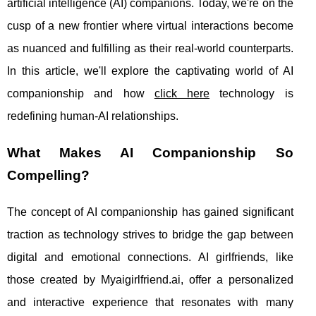
artificial intelligence (AI) companions. Today, we're on the
cusp of a new frontier where virtual interactions become
as nuanced and fulfilling as their real-world counterparts.
In this article, we'll explore the captivating world of AI
companionship and how
click here
technology is
redefining human-AI relationships.
What Makes AI Companionship So
Compelling?
The concept of AI companionship has gained significant
traction as technology strives to bridge the gap between
digital and emotional connections. AI girlfriends, like
those created by Myaigirlfriend.ai, offer a personalized
and interactive experience that resonates with many