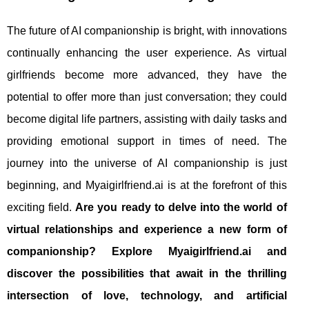
The future of AI companionship is bright, with innovations
continually enhancing the user experience. As virtual
girlfriends become more advanced, they have the
potential to offer more than just conversation; they could
become digital life partners, assisting with daily tasks and
providing emotional support in times of need. The
journey into the universe of AI companionship is just
beginning, and Myaigirlfriend.ai is at the forefront of this
exciting field.
Are you ready to delve into the world of
virtual relationships and experience a new form of
companionship? Explore Myaigirlfriend.ai and
discover the possibilities that await in the thrilling
intersection of love, technology, and artificial