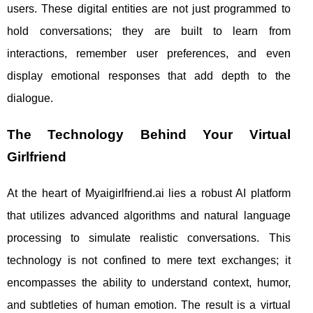
users. These digital entities are not just programmed to
hold conversations; they are built to learn from
interactions, remember user preferences, and even
display emotional responses that add depth to the
dialogue.
The Technology Behind Your Virtual
Girlfriend
At the heart of Myaigirlfriend.ai lies a robust AI platform
that utilizes advanced algorithms and natural language
processing to simulate realistic conversations. This
technology is not confined to mere text exchanges; it
encompasses the ability to understand context, humor,
and subtleties of human emotion. The result is a virtual